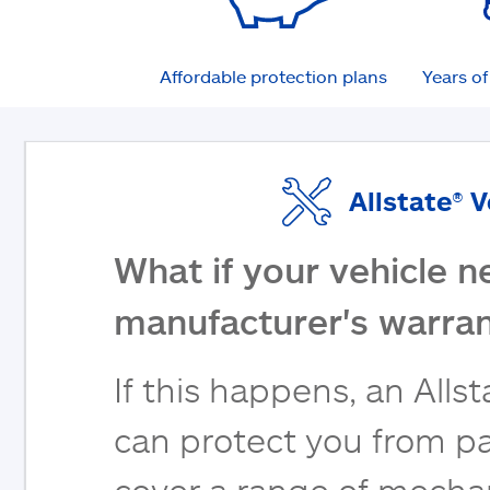
Affordable protection plans
Years o
Allstate® 
What if your vehicle n
manufacturer's warran
If this happens, an Alls
can protect you from pa
cover a range of mecha