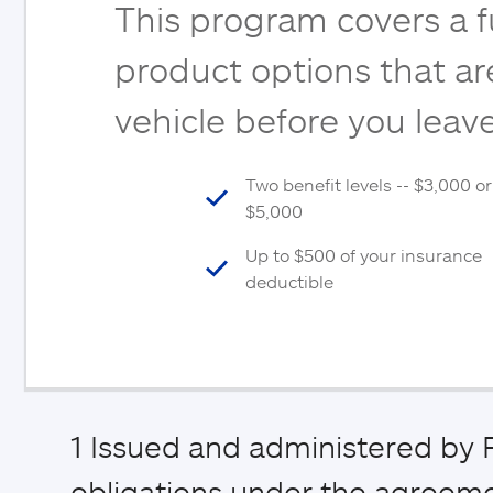
This program covers a fu
product options that are
vehicle before you leave
Two benefit levels -- $3,000 or
$5,000
Up to $500 of your insurance
deductible
1
Issued and administered by P
obligations under the agreemen