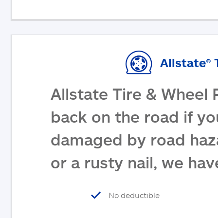
Allstate® 
Allstate Tire & Wheel 
back on the road if yo
damaged by road haza
or a rusty nail, we ha
No deductible