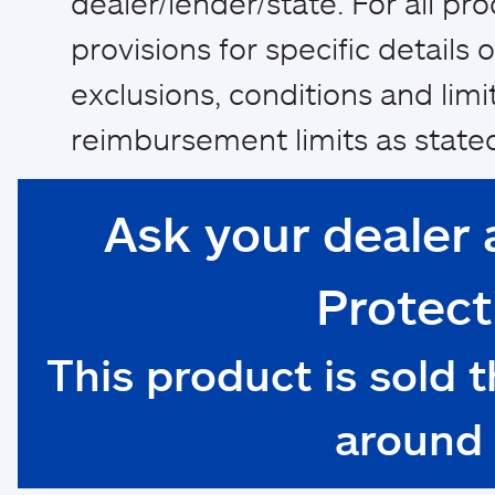
dealer/lender/state. For all pr
provisions for specific details of
exclusions, conditions and limi
reimbursement limits as stated
Ask your dealer 
Protect
This product is sold 
around 