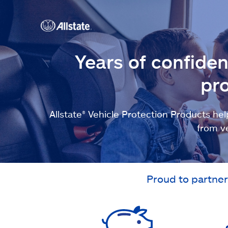
Years of confide
pro
Allstate® Vehicle Protection Products 
from v
Proud to partner 