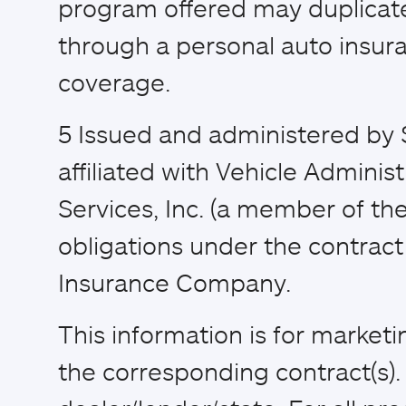
program offered may duplicat
through a personal auto insura
coverage.
5
Issued and administered by 
affiliated with Vehicle Adminis
Services, Inc. (a member of the
obligations under the contract 
Insurance Company.
This information is for market
the corresponding contract(s)