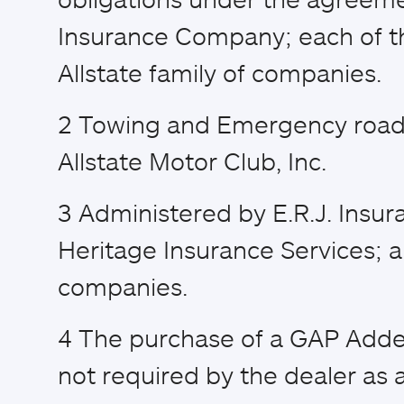
Insurance Company; each of th
Allstate family of companies.
2
Towing and Emergency road 
Allstate Motor Club, Inc.
3
Administered by E.R.J. Insur
Heritage Insurance Services; a
companies.
4
The purchase of a GAP Adden
not required by the dealer as a