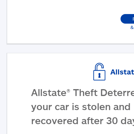
&
Allsta
Allstate® Theft Deterr
your car is stolen and 
recovered after 30 da