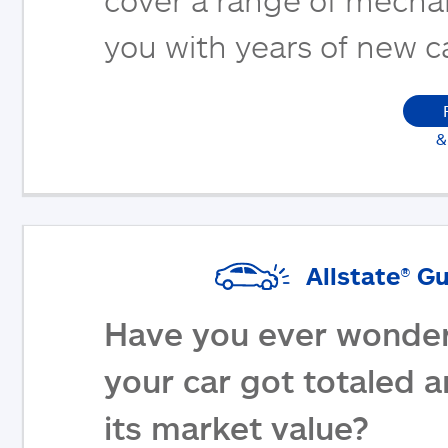
you with years of new c
&
Allstate® G
Have you ever wonder
your car got totaled 
its market value?