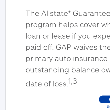
The Allstate® Guarantee
program helps cover wh
loan or lease if you expe
paid off. GAP waives th
primary auto insurance
outstanding balance ow
1,3
date of loss.
&