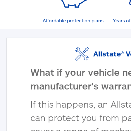
Affordable protection plans
Years o
Allstate® 
What if your vehicle n
manufacturer's warran
If this happens, an Alls
can protect you from pa
cover a range of mecha