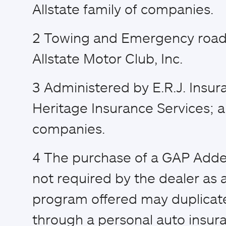
Allstate family of companies.
2
Towing and Emergency road 
Allstate Motor Club, Inc.
3
Administered by E.R.J. Insur
Heritage Insurance Services; a
companies.
4
The purchase of a GAP Adden
not required by the dealer as a
program offered may duplicat
through a personal auto insura