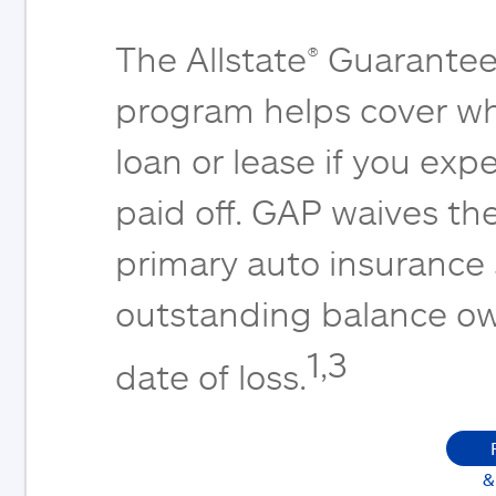
The Allstate® Guarantee
program helps cover wh
loan or lease if you expe
paid off. GAP waives th
primary auto insurance
outstanding balance ow
1,3
date of loss.
&