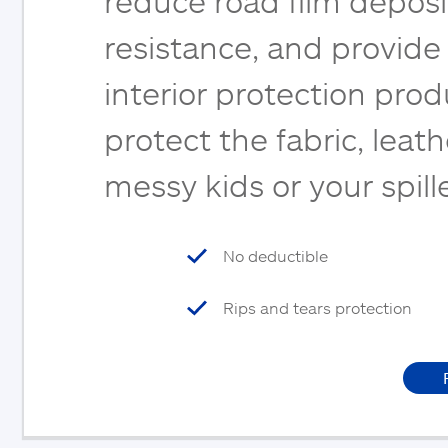
reduce road film deposi
resistance, and provide
interior protection pro
protect the fabric, leat
messy kids or your spil
No deductible
Rips and tears protection