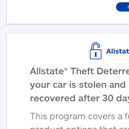
Allsta
Allstate® Theft Deterr
your car is stolen and 
recovered after 30 da
This program covers a fu
product options that are