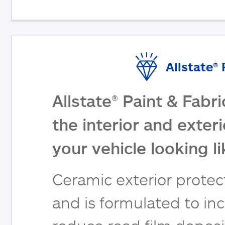
Allstate®
Allstate® Paint & Fabr
the interior and exter
your vehicle looking l
Ceramic exterior protect
and is formulated to inc