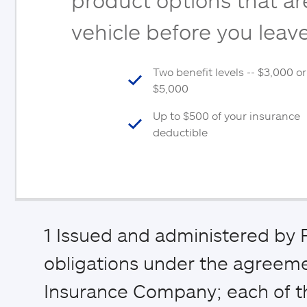
vehicle before you leave
Two benefit levels -- $3,000 or
$5,000
Up to $500 of your insurance
deductible
1
Issued and administered by P
obligations under the agreemen
Insurance Company; each of th