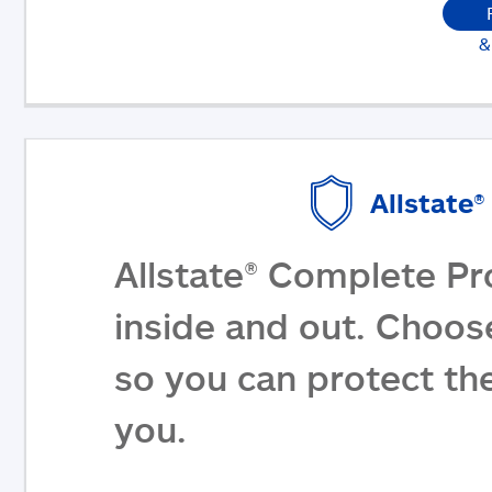
&
Allstate
Allstate® Complete Pr
inside and out. Choos
so you can protect th
you.