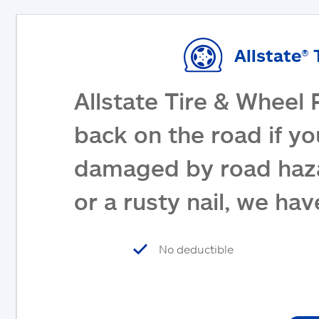
Allstate® 
Allstate Tire & Wheel 
back on the road if yo
damaged by road haza
or a rusty nail, we ha
No deductible