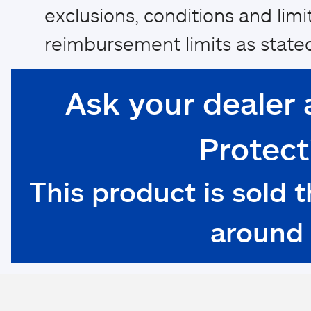
exclusions, conditions and limi
reimbursement limits as stated
Ask your dealer 
Protect
This product is sold 
around 