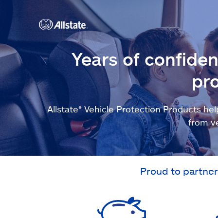
Years of confide
pro
Allstate® Vehicle Protection Products 
from v
Proud to partner 