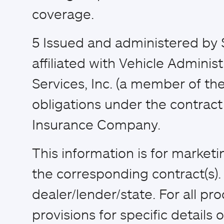
coverage.
5
Issued and administered by 
affiliated with Vehicle Adminis
Services, Inc. (a member of the
obligations under the contract 
Insurance Company.
This information is for market
the corresponding contract(s)
dealer/lender/state. For all pr
provisions for specific details of