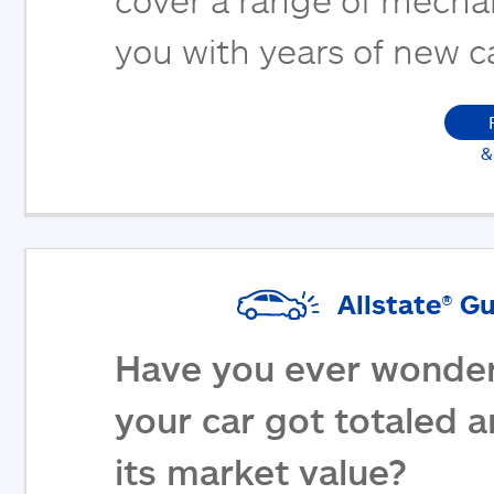
you with years of new c
&
Allstate® G
Have you ever wonder
your car got totaled 
its market value?