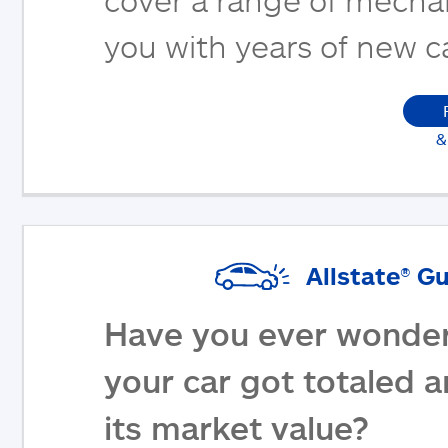
you with years of new c
&
Allstate® G
Have you ever wonder
your car got totaled 
its market value?