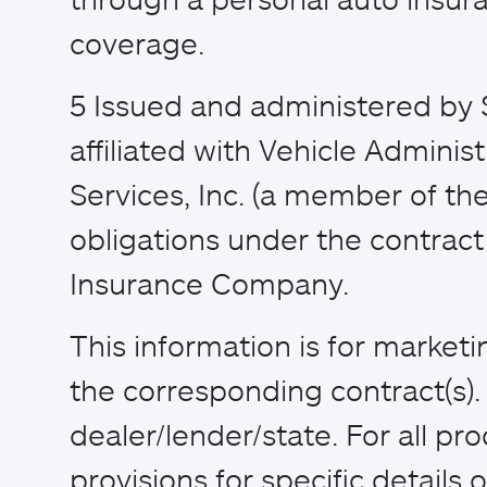
coverage.
5
Issued and administered by 
affiliated with Vehicle Adminis
Services, Inc. (a member of the
obligations under the contract 
Insurance Company.
This information is for market
the corresponding contract(s)
dealer/lender/state. For all pr
provisions for specific details of