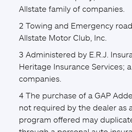
Allstate family of companies.
2
Towing and Emergency road 
Allstate Motor Club, Inc.
3
Administered by E.R.J. Insur
Heritage Insurance Services; a
companies.
4
The purchase of a GAP Adden
not required by the dealer as a
program offered may duplicat
through a personal auto insura