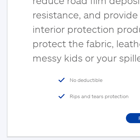
reduce road film deposi
resistance, and provide
interior protection pro
protect the fabric, leat
messy kids or your spil
No deductible
Rips and tears protection