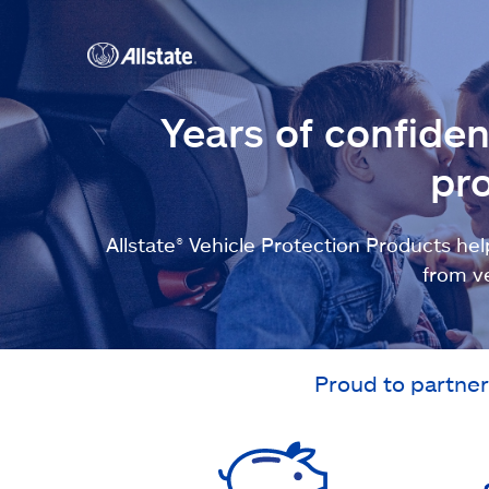
Years of confide
pro
Allstate® Vehicle Protection Products 
from v
Proud to partner 