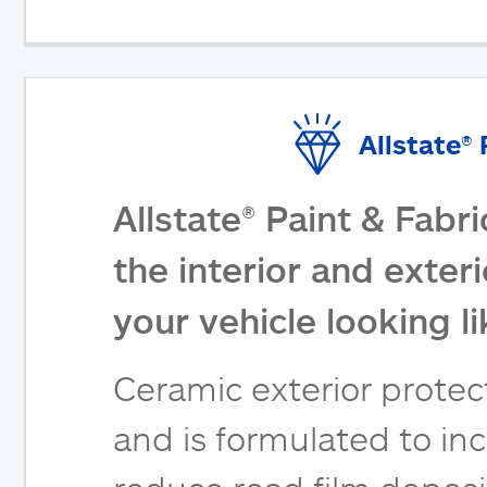
Allstate®
Allstate® Paint & Fabr
the interior and exter
your vehicle looking l
Ceramic exterior protect
and is formulated to inc