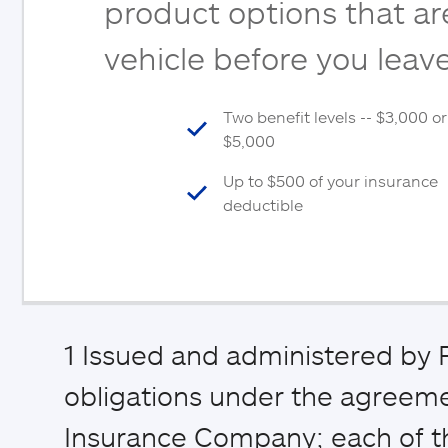
product options that are
vehicle before you leave
Two benefit levels -- $3,000 or
$5,000
Up to $500 of your insurance
deductible
1
Issued and administered by P
obligations under the agreemen
Insurance Company; each of th