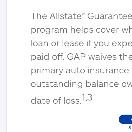
The Allstate® Guarantee
program helps cover wh
loan or lease if you expe
paid off. GAP waives th
primary auto insurance
outstanding balance ow
1,3
date of loss.
&