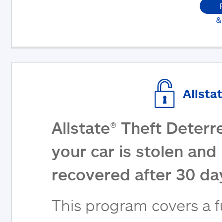
&
Allsta
Allstate® Theft Deterr
your car is stolen and 
recovered after 30 da
This program covers a fu