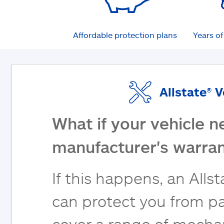
Affordable protection plans
Years o
Allstate® 
What if your vehicle n
manufacturer's warran
If this happens, an Alls
can protect you from pa
cover a range of mecha