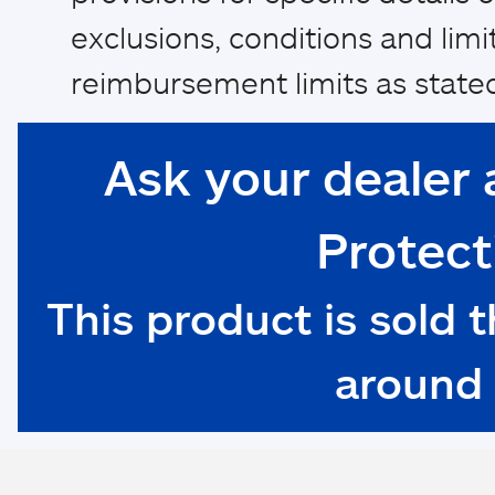
exclusions, conditions and limi
reimbursement limits as stated
Ask your dealer 
Protect
This product is sold 
around 