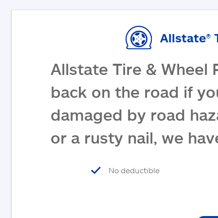
Allstate® 
Allstate Tire & Wheel 
back on the road if yo
damaged by road haza
or a rusty nail, we ha
No deductible